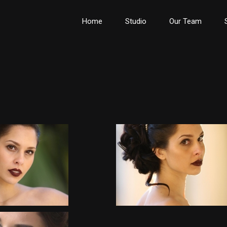
Home
Studio
Our Team
Wedding Upstyles
Wedding Upstyles