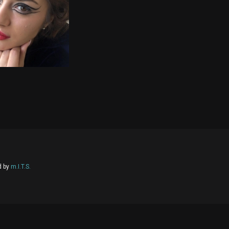
d by
m.I.T.S.