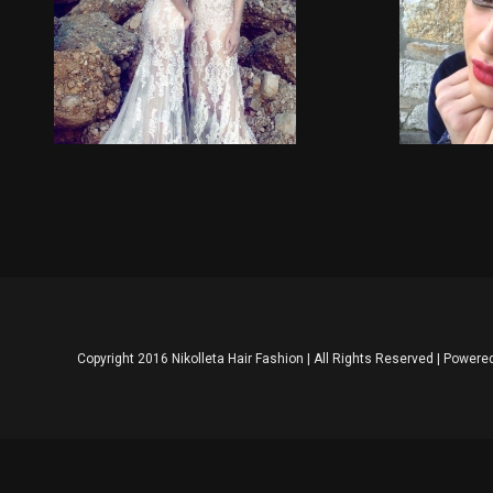
Wedding Upstyles
Copyright 2016 Nikolleta Hair Fashion | All Rights Reserved | Powere