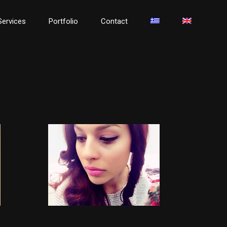
Services
Portfolio
Contact