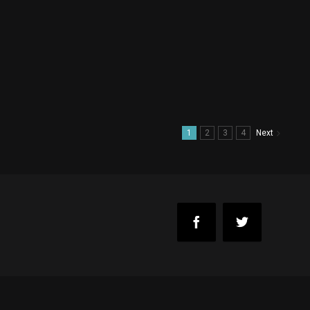
1
2
3
4
Next