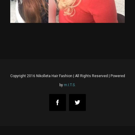
Copyright 2016 Nikolleta Hair Fashion | All Rights Reserved | Powered
by
m.I.T.S.