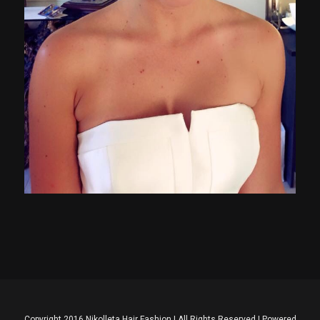
Copyright 2016 Nikolleta Hair Fashion | All Rights Reserved | Powered