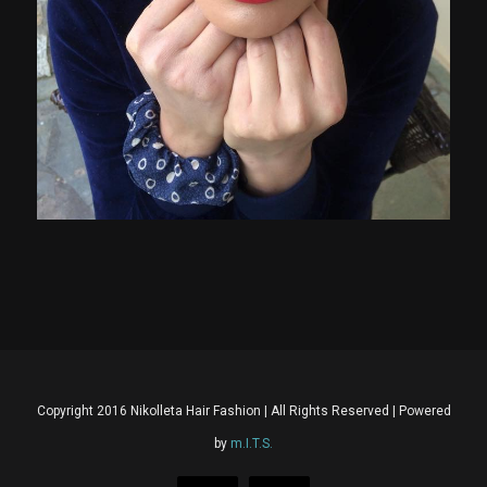
Copyright 2016 Nikolleta Hair Fashion | All Rights Reserved | Powered
by
m.I.T.S.