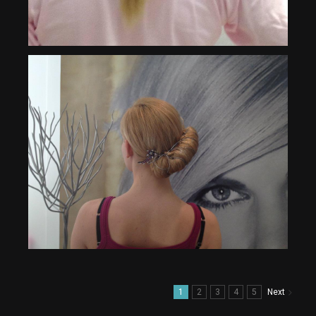
1
2
3
4
5
Next