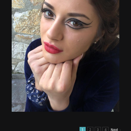
1
2
3
4
Next